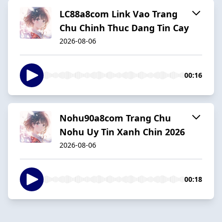
LC88a8com Link Vao Trang
Chu Chinh Thuc Dang Tin Cay
2026-08-06
00:16
Nohu90a8com Trang Chu
Nohu Uy Tin Xanh Chin 2026
2026-08-06
00:18