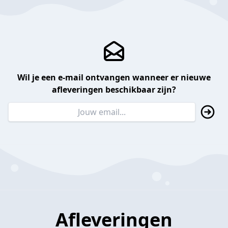
Wil je een e-mail ontvangen wanneer er nieuwe
afleveringen beschikbaar zijn?
Afleveringen