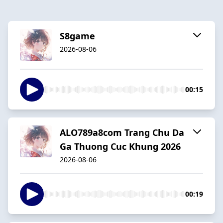
S8game
2026-08-06
00:15
ALO789a8com Trang Chu Da
Ga Thuong Cuc Khung 2026
2026-08-06
00:19