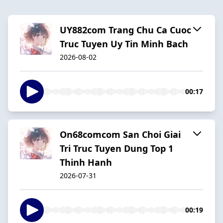
UY882com Trang Chu Ca Cuoc
Truc Tuyen Uy Tin Minh Bach
2026-08-02
00:17
On68comcom San Choi Giai
Tri Truc Tuyen Dung Top 1
Thinh Hanh
2026-07-31
00:19