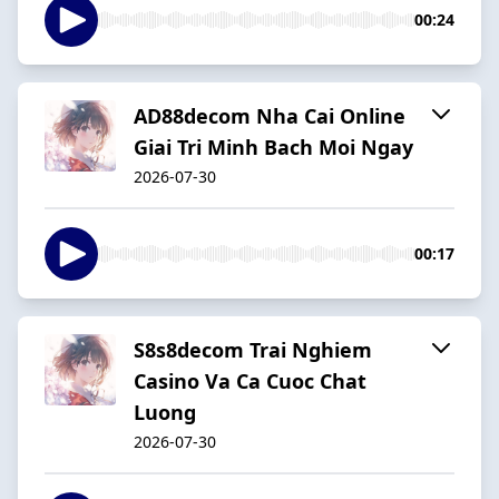
00:24
AD88decom Nha Cai Online
Giai Tri Minh Bach Moi Ngay
2026-07-30
00:17
S8s8decom Trai Nghiem
Casino Va Ca Cuoc Chat
Luong
2026-07-30