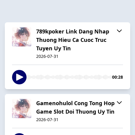
789kpoker Link Dang Nhap
Thuong Hieu Ca Cuoc Truc
Tuyen Uy Tin
2026-07-31
00:28
Gamenohulol Cong Tong Hop
Game Slot Doi Thuong Uy Tin
2026-07-31