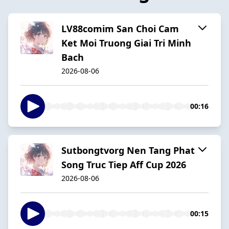
LV88comim San Choi Cam
Ket Moi Truong Giai Tri Minh
Bach
2026-08-06
00:16
Sutbongtvorg Nen Tang Phat
Song Truc Tiep Aff Cup 2026
2026-08-06
00:15