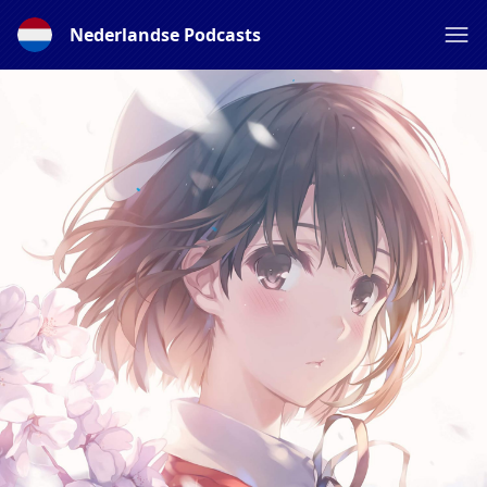
Nederlandse Podcasts