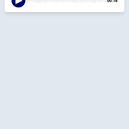
00:16