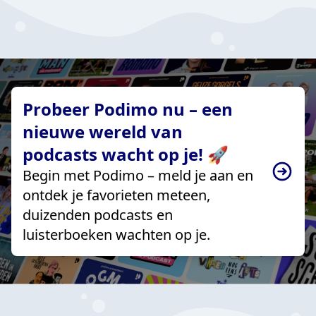
Probeer Podimo nu – een
nieuwe wereld van
podcasts wacht op je! 🚀
Begin met Podimo – meld je aan en
ontdek je favorieten meteen,
duizenden podcasts en
luisterboeken wachten op je.