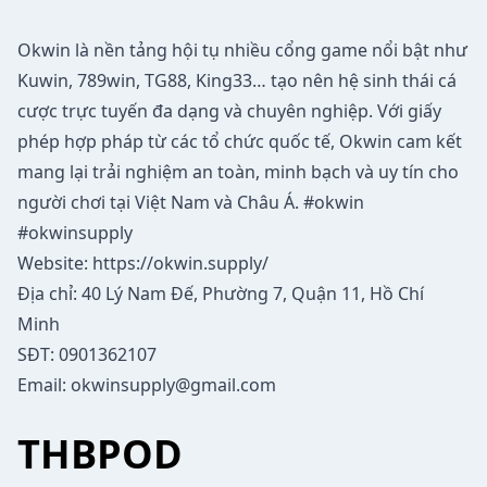
Okwin
là nền tảng hội tụ nhiều cổng game nổi bật như
Kuwin, 789win, TG88, King33… tạo nên hệ sinh thái cá
cược trực tuyến đa dạng và chuyên nghiệp. Với giấy
phép hợp pháp từ các tổ chức quốc tế, Okwin cam kết
mang lại trải nghiệm an toàn, minh bạch và uy tín cho
người chơi tại Việt Nam và Châu Á. #okwin
#okwinsupply
Website:
https://okwin.supply/
Địa chỉ: 40 Lý Nam Đế, Phường 7, Quận 11, Hồ Chí
Minh
SĐT: 0901362107
Email: okwinsupply@gmail.com
THBPOD