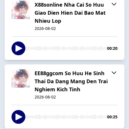
X88sonline Nha Cai So Huu
Giao Dien Hien Dai Bao Mat
Nhieu Lop
2026-08-02
00:20
EE88ggcom So Huu He Sinh
Thai Da Dang Mang Den Trai
Nghiem Kich Tinh
2026-08-02
00:25