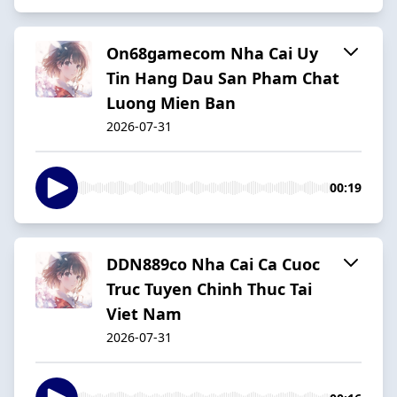
On68gamecom Nha Cai Uy
Tin Hang Dau San Pham Chat
Luong Mien Ban
2026-07-31
00:19
DDN889co Nha Cai Ca Cuoc
Truc Tuyen Chinh Thuc Tai
Viet Nam
2026-07-31