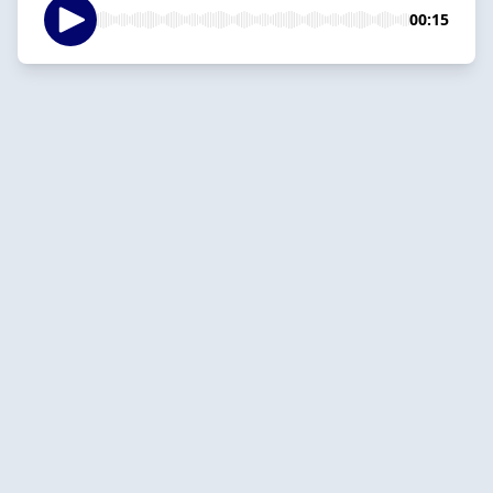
00:15