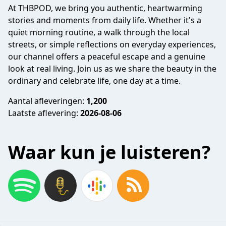
At THBPOD, we bring you authentic, heartwarming
stories and moments from daily life. Whether it's a
quiet morning routine, a walk through the local
streets, or simple reflections on everyday experiences,
our channel offers a peaceful escape and a genuine
look at real living. Join us as we share the beauty in the
ordinary and celebrate life, one day at a time.
Aantal afleveringen:
1,200
Laatste aflevering:
2026-08-06
Waar kun je luisteren?