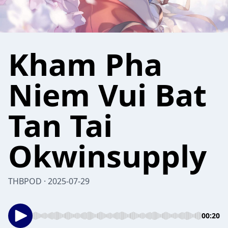
Kham Pha
Niem Vui Bat
Tan Tai
Okwinsupply
THBPOD · 2025-07-29
00:20