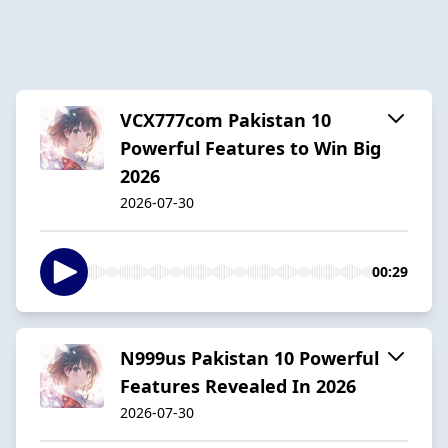
VCX777com Pakistan 10
Powerful Features to Win Big
2026
2026-07-30
00:29
N999us Pakistan 10 Powerful
Features Revealed In 2026
2026-07-30