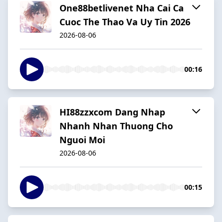
One88betlivenet Nha Cai Ca
Cuoc The Thao Va Uy Tin 2026
2026-08-06
00:16
HI88zzxcom Dang Nhap
Nhanh Nhan Thuong Cho
Nguoi Moi
2026-08-06
00:15