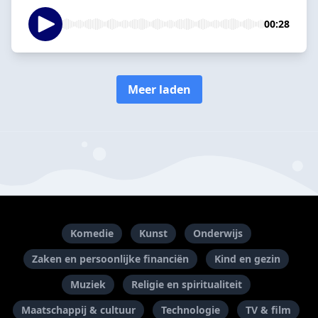
00:28
Meer laden
Komedie
Kunst
Onderwijs
Zaken en persoonlijke financiën
Kind en gezin
Muziek
Religie en spiritualiteit
Maatschappij & cultuur
Technologie
TV & film